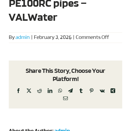
PE100RC pipes –
VALWater
on
By
admin
|
February 3, 2026
|
Comments Off
Sanitary
notice
for
PE100RC
Share This Story, Choose Your
pipes
Platform!
–
VALWate
Facebook
X
Reddit
LinkedIn
WhatsApp
Telegram
Tumblr
Pinterest
Vk
Xing
Email