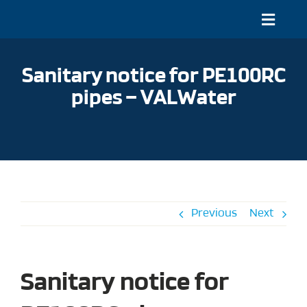
Skip
to
Toggle
content
Naviga
About
Sanitary notice for PE100RC
Projects
pipes – VALWater
Documentation and online tools
Our Systems
Service and Contact
Previous
Next
EN
Sanitary notice for