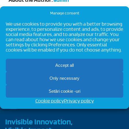
About the Author:
admin
Manage consent
We use cookies to provide you with a better browsing
experience, to personalize content and ads, to provide
social media features, and to analyze our traffic. You
can read about how we use cookies and change your
settings by clicking Preferences. Only essential
cookies will be enabled if you do not choose anything.
Accept all
Only necessary
Setări cookie -uri
Cookie policy
Privacy policy
Invisible Innovation,