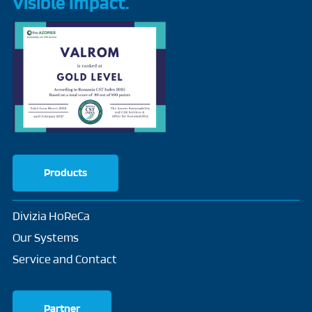
Visible Impact.
Products
Divizia HoReCa
Our Systems
Service and Contact
Partner